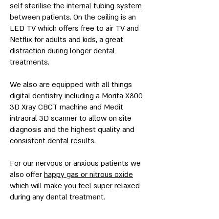
self sterilise the internal tubing system
between patients. On the ceiling is an
LED TV which offers free to air TV and
Netflix for adults and kids, a great
distraction during longer dental
treatments.
We also are equipped with all things
digital dentistry including a Morita X800
3D Xray CBCT machine and Medit
intraoral 3D scanner to allow on site
diagnosis and the highest quality and
consistent dental results.
For our nervous or anxious patients we
also offer
happy gas or nitrous oxide
which will make you feel super relaxed
during any dental treatment.