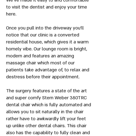
We’ve made it easy to and comfortable
to visit the dentist and enjoy your time
here.
Once you pull into the driveway you’ll
notice that our clinic is a converted
residential house, which gives it a warm
homely vibe. Our lounge room is bright,
modern and features an amazing
massage chair which most of our
patients take advantage of, to relax and
destress before their appointment.
The surgery features a state of the art
and super comfy Stern Weber 380TRC
dental chair which is fully automated and
allows you to sit naturally in the chair
rather have to awkwardly lift your feet
up unlike other dental chairs. This chair
also has the capability to fully clean and