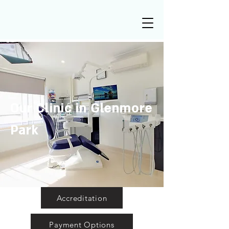
Our Clinic in Glenmore
Park
Accreditation
Payment Options