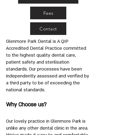
Fees
Contact
Glenmore Park Dental is A QIP
Accredited Dental Practice committed
to the highest quality dental care,
patient safety and sterilisation
standards. Our processes have been
independently assessed and verified by
a third party to be of exceeding the
national standards.
Why Choose us?
Our lovely practice in Glenmore Park is
unlike any other dental clinic in the area.