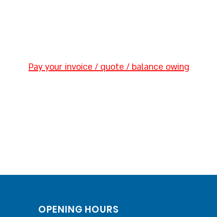
Pay your invoice / quote / balance owing
OPENING HOURS