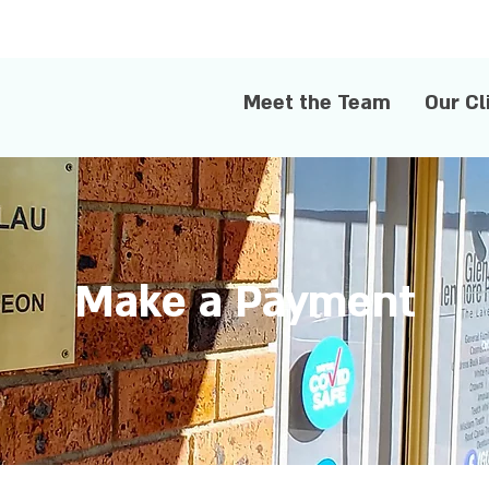
Meet the Team
Our Cl
Make a Payment