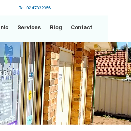
Tel: 02 47332956
inic
Services
Blog
Contact