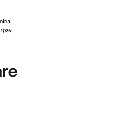
minal.
erpay