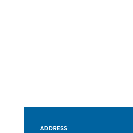
ADDRESS