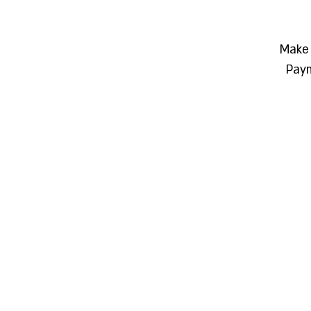
Make 
Paym