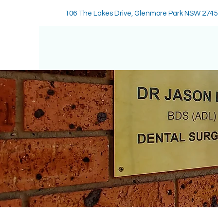
106 The Lakes Drive, Glenmore Park NSW 2745