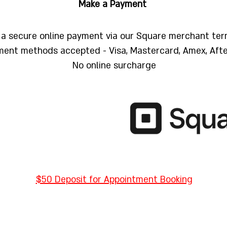
Make a Payment
a secure online payment via our Square merchant ter
ent methods accepted - Visa, Mastercard, Amex, Aft
No online surcharge
$50 Deposit for Appointment Booking